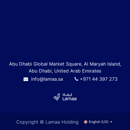
Abu Dhabi Global Market Square, Al Maryah Island,
Abu Dhabi, United Arab Emirates
info@lamaa.sa
+971 44 397 273
Copyright © Lamaa Holding
English (US)