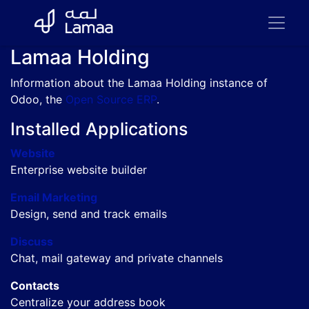
Lamaa Holding
Information about the Lamaa Holding instance of
Odoo, the
Open Source ERP
.
Installed Applications
Website
Enterprise website builder
Email Marketing
Design, send and track emails
Discuss
Chat, mail gateway and private channels
Contacts
Centralize your address book